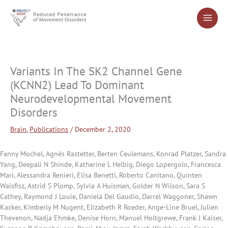
Skip
to
content
Variants In The SK2 Channel Gene
(KCNN2) Lead To Dominant
Neurodevelopmental Movement
Disorders
Brain
,
Publications
/
December 2, 2020
Fanny Mochel, Agnès Rastetter, Berten Ceulemans, Konrad Platzer, Sandra
Yang, Deepali N Shinde, Katherine L Helbig, Diego Lopergolo, Francesca
Mari, Alessandra Renieri, Elisa Benetti, Roberto Canitano, Quinten
Waisfisz, Astrid S Plomp, Sylvia A Huisman, Golder N Wilson, Sara S
Cathey, Raymond J Louie, Daniela Del Gaudio, Darrel Waggoner, Shawn
Kacker, Kimberly M Nugent, Elizabeth R Roeder, Ange-Line Bruel, Julien
Thevenon, Nadja Ehmke, Denise Horn, Manuel Holtgrewe, Frank J Kaiser,