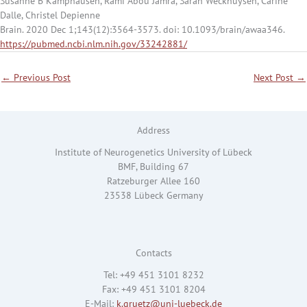
Susanne B Kamphausen, Rami Abou Jamra, Sarah Weckhuysen, Carine
Dalle, Christel Depienne
Brain. 2020 Dec 1;143(12):3564-3573. doi: 10.1093/brain/awaa346.
https://pubmed.ncbi.nlm.nih.gov/33242881/
←
Previous Post
Next Post
→
Address
Institute of Neurogenetics University of Lübeck
BMF, Building 67
Ratzeburger Allee 160
23538 Lübeck Germany
Contacts
Tel: +49 451 3101 8232
Fax: +49 451 3101 8204
E-Mail:
k.gruetz@uni-luebeck.de