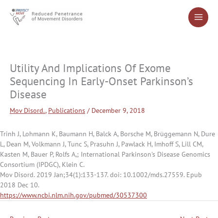
Skip
to
content
Utility And Implications Of Exome
Sequencing In Early-Onset Parkinson’s
Disease
Mov Disord.
,
Publications
/
December 9, 2018
Trinh J, Lohmann K, Baumann H, Balck A, Borsche M, Brüggemann N, Dure
L, Dean M, Volkmann J, Tunc S, Prasuhn J, Pawlack H, Imhoff S, Lill CM,
Kasten M, Bauer P, Rolfs A,; International Parkinson's Disease Genomics
Consortium (IPDGC), Klein C.
Mov Disord. 2019 Jan;34(1):133-137. doi: 10.1002/mds.27559. Epub
2018 Dec 10.
https://www.ncbi.nlm.nih.gov/pubmed/30537300