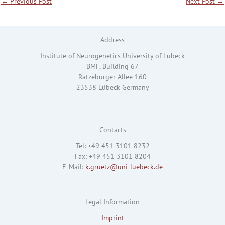
←
Previous Post
Next Post
→
Address
Institute of Neurogenetics University of Lübeck
BMF, Building 67
Ratzeburger Allee 160
23538 Lübeck Germany
Contacts
Tel: +49 451 3101 8232
Fax: +49 451 3101 8204
E-Mail:
k.gruetz@uni-luebeck.de
Legal Information
Imprint