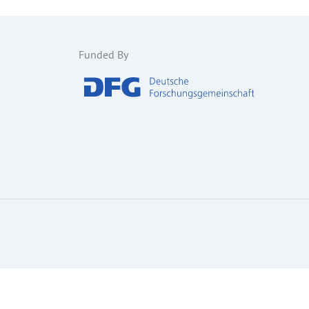
Funded By