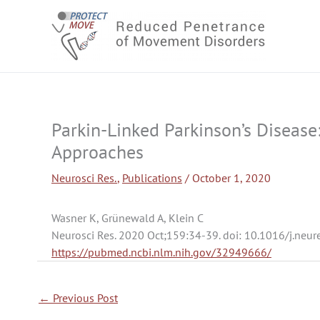
Skip
to
content
Parkin-Linked Parkinson’s Diseas
Approaches
Neurosci Res.
,
Publications
/
October 1, 2020
Wasner K, Grünewald A, Klein C
Neurosci Res. 2020 Oct;159:34-39. doi: 10.1016/j.neu
https://pubmed.ncbi.nlm.nih.gov/32949666/
←
Previous Post