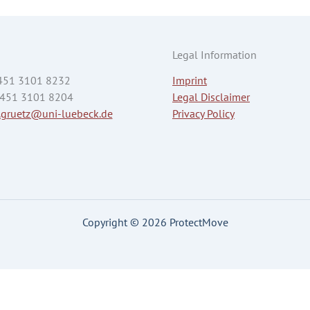
Legal Information
 451 3101 8232
Imprint
 451 3101 8204
Legal Disclaimer
.gruetz@uni-luebeck.de
Privacy Policy
Copyright © 2026 ProtectMove