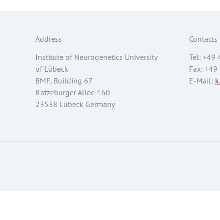
Address
Contacts
Institute of Neurogenetics University
Tel: +49
of Lübeck
Fax: +49
BMF, Building 67
E-Mail:
k
Ratzeburger Allee 160
23538 Lübeck Germany