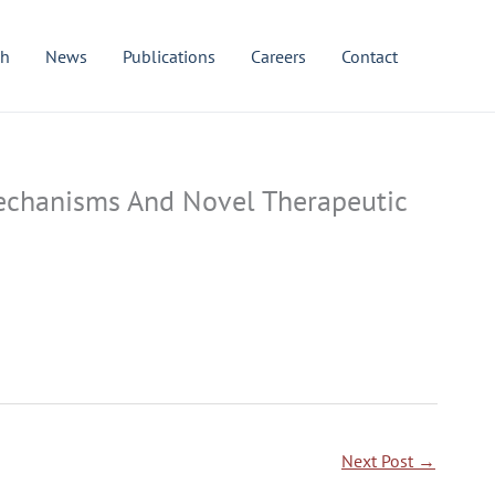
ch
News
Publications
Careers
Contact
 Mechanisms And Novel Therapeutic
Next Post
→