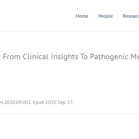
Home
People
Resear
e: From Clinical Insights To Pathogenic
res.2020.09.001. Epub 2020 Sep 17.