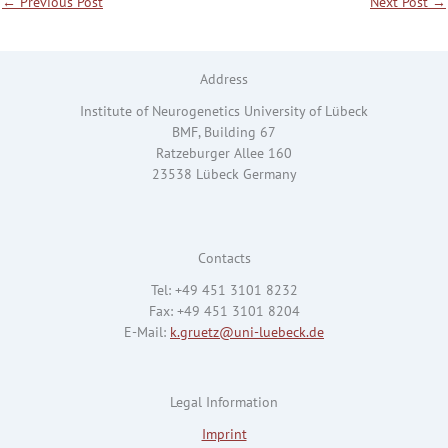
←
Previous Post
Next Post
→
Address
Institute of Neurogenetics University of Lübeck
BMF, Building 67
Ratzeburger Allee 160
23538 Lübeck Germany
Contacts
Tel: +49 451 3101 8232
Fax: +49 451 3101 8204
E-Mail:
k.gruetz@uni-luebeck.de
Legal Information
Imprint