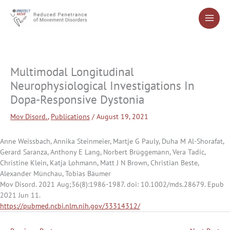
Skip
to
content
Multimodal Longitudinal
Neurophysiological Investigations In
Dopa-Responsive Dystonia
Mov Disord.
,
Publications
/
August 19, 2021
Anne Weissbach, Annika Steinmeier, Martje G Pauly, Duha M Al-Shorafat,
Gerard Saranza, Anthony E Lang, Norbert Brüggemann, Vera Tadic,
Christine Klein, Katja Lohmann, Matt J N Brown, Christian Beste,
Alexander Münchau, Tobias Bäumer
Mov Disord. 2021 Aug;36(8):1986-1987. doi: 10.1002/mds.28679. Epub
2021 Jun 11.
https://pubmed.ncbi.nlm.nih.gov/33314312/