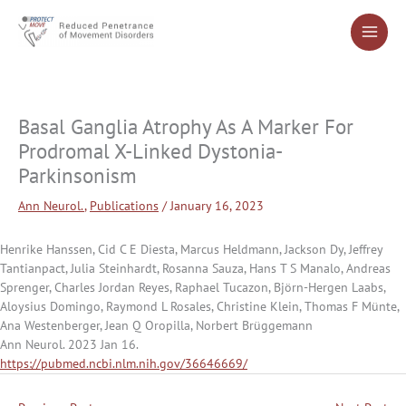
Skip
to
content
Basal Ganglia Atrophy As A Marker For
Prodromal X-Linked Dystonia-
Parkinsonism
Ann Neurol.
,
Publications
/
January 16, 2023
Henrike Hanssen, Cid C E Diesta, Marcus Heldmann, Jackson Dy, Jeffrey
Tantianpact, Julia Steinhardt, Rosanna Sauza, Hans T S Manalo, Andreas
Sprenger, Charles Jordan Reyes, Raphael Tucazon, Björn-Hergen Laabs,
Aloysius Domingo, Raymond L Rosales, Christine Klein, Thomas F Münte,
Ana Westenberger, Jean Q Oropilla, Norbert Brüggemann
Ann Neurol. 2023 Jan 16.
https://pubmed.ncbi.nlm.nih.gov/36646669/