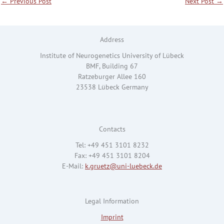
←
Previous Post
Next Post
→
Address
Institute of Neurogenetics University of Lübeck
BMF, Building 67
Ratzeburger Allee 160
23538 Lübeck Germany
Contacts
Tel: +49 451 3101 8232
Fax: +49 451 3101 8204
E-Mail:
k.gruetz@uni-luebeck.de
Legal Information
Imprint