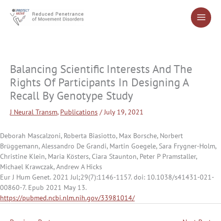
Skip
to
content
Balancing Scientific Interests And The
Rights Of Participants In Designing A
Recall By Genotype Study
J Neural Transm
,
Publications
/
July 19, 2021
Deborah Mascalzoni, Roberta Biasiotto, Max Borsche, Norbert
Brüggemann, Alessandro De Grandi, Martin Goegele, Sara Frygner-Holm,
Christine Klein, Maria Kösters, Ciara Staunton, Peter P Pramstaller,
Michael Krawczak, Andrew A Hicks
Eur J Hum Genet. 2021 Jul;29(7):1146-1157. doi: 10.1038/s41431-021-
00860-7. Epub 2021 May 13.
https://pubmed.ncbi.nlm.nih.gov/33981014/