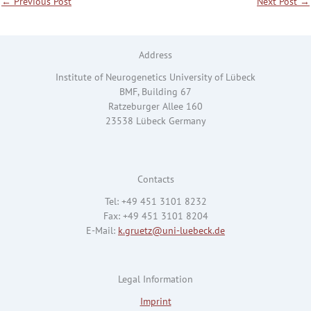
←
Previous Post
Next Post
→
Address
Institute of Neurogenetics University of Lübeck
BMF, Building 67
Ratzeburger Allee 160
23538 Lübeck Germany
Contacts
Tel: +49 451 3101 8232
Fax: +49 451 3101 8204
E-Mail:
k.gruetz@uni-luebeck.de
Legal Information
Imprint