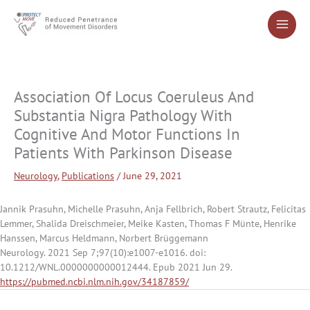
Skip
to
content
Association Of Locus Coeruleus And
Substantia Nigra Pathology With
Cognitive And Motor Functions In
Patients With Parkinson Disease
Neurology
,
Publications
/
June 29, 2021
Jannik Prasuhn, Michelle Prasuhn, Anja Fellbrich, Robert Strautz, Felicitas
Lemmer, Shalida Dreischmeier, Meike Kasten, Thomas F Münte, Henrike
Hanssen, Marcus Heldmann, Norbert Brüggemann
Neurology. 2021 Sep 7;97(10):e1007-e1016. doi:
10.1212/WNL.0000000000012444. Epub 2021 Jun 29.
https://pubmed.ncbi.nlm.nih.gov/34187859/