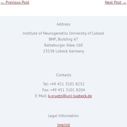
←
Previous Post
Next Post
→
Address
Institute of Neurogenetics University of Lübeck
BMF, Building 67
Ratzeburger Allee 160
23538 Lübeck Germany
Contacts
Tel: +49 451 3101 8232
Fax: +49 451 3101 8204
E-Mail:
k.gruetz@uni-luebeck.de
Legal Information
Imprint