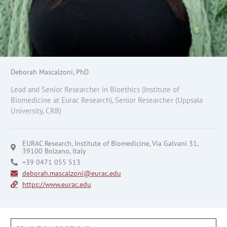
Deborah Mascalzoni, PhD
Lead and Senior Researcher in Bioethics (Institute of
Biomedicine at Eurac Research), Senior Researcher (Uppsala
University, CRB)
EURAC Research, Institute of Biomedicine, Via Galvani 31,
39100 Bolzano, Italy
+39 0471 055 513
deborah.mascalzoni@eurac.edu
https://www.eurac.edu