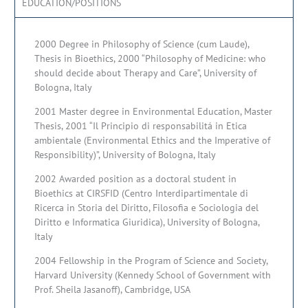
EDUCATION/POSITIONS
2000 Degree in Philosophy of Science (cum Laude),
Thesis in Bioethics, 2000 “Philosophy of Medicine: who
should decide about Therapy and Care”, University of
Bologna, Italy
2001 Master degree in Environmental Education, Master
Thesis, 2001 “Il Principio di responsabilitá in Etica
ambientale (Environmental Ethics and the Imperative of
Responsibility)”, University of Bologna, Italy
2002 Awarded position as a doctoral student in
Bioethics at CIRSFID (Centro Interdipartimentale di
Ricerca in Storia del Diritto, Filosofia e Sociologia del
Diritto e Informatica Giuridica), University of Bologna,
Italy
2004 Fellowship in the Program of Science and Society,
Harvard University (Kennedy School of Government with
Prof. Sheila Jasanoff), Cambridge, USA