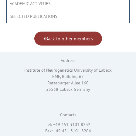
ACADEMIC ACTIVITIES
SELECTED PUBLICATIONS
Back to other members
Address
Institute of Neurogenetics University of Lübeck
BMF, Building 67
Ratzeburger Allee 160
23538 Lübeck Germany
Contacts
Tel: +49 451 3101 8232
Fax: +49 451 3101 8204