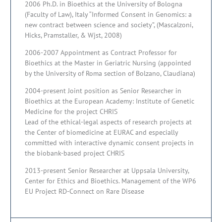
2006 Ph.D. in Bioethics at the University of Bologna
(Faculty of Law), Italy “Informed Consent in Genomics: a
new contract between science and society”, (Mascalzoni,
Hicks, Pramstaller, & Wjst, 2008)
2006-2007 Appointment as Contract Professor for
Bioethics at the Master in Geriatric Nursing (appointed
by the University of Roma section of Bolzano, Claudiana)
2004-present Joint position as Senior Researcher in
Bioethics at the European Academy: Institute of Genetic
Medicine for the project CHRIS
Lead of the ethical-legal aspects of research projects at
the Center of biomedicine at EURAC and especially
committed with interactive dynamic consent projects in
the biobank-based project CHRIS
2013-present Senior Researcher at Uppsala University,
Center for Ethics and Bioethics. Management of the WP6
EU Project RD-Connect on Rare Disease