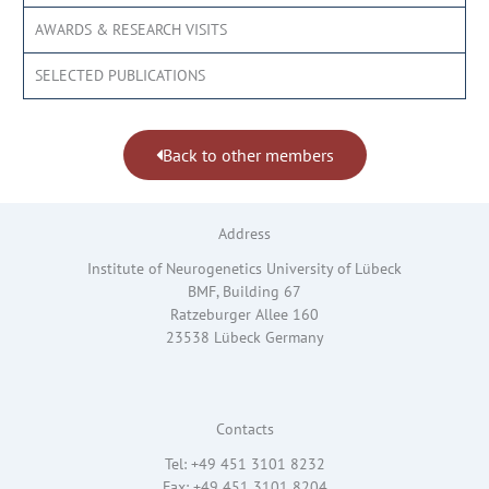
AWARDS & RESEARCH VISITS
SELECTED PUBLICATIONS
Back to other members
Address
Institute of Neurogenetics University of Lübeck
BMF, Building 67
Ratzeburger Allee 160
23538 Lübeck Germany
Contacts
Tel: +49 451 3101 8232
Fax: +49 451 3101 8204