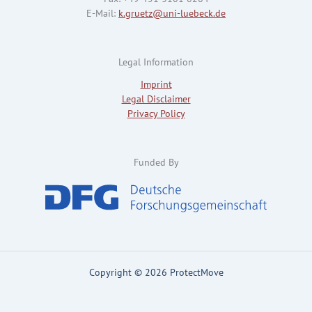
E-Mail:
k.gruetz@uni-luebeck.de
Legal Information
Imprint
Legal Disclaimer
Privacy Policy
Funded By
Copyright © 2026 ProtectMove