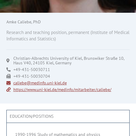
Amke Caliebe, PhD
Research and teaching position, permanent (Institute of Medical
Informatics and Statistics)
Christian-Albrechts University of Kiel, Brunswiker Straße 10,
Haus V40, 24105 Kiel, Germany
+49-431-50030711
+49-431-50030704
caliebe@medinfo.uni-kiel.de
https://www.uni-kiel.de/medinfo/mitarbeiter/caliebe/
EDUCATION/POSITIONS
1990-1996 Study of mathematics and physics