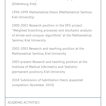
(Oldenburg, Kiel)
1996-1999 Mathematical thesis (Mathematical Seminar,
Kiel University)
2000-2002 Research position in the DFG project
“Weighted branching processes and stochastic analysis
of divide-and-conquer algorithms” at the Mathematical
Seminar, Kiel University
2002-2003 Research and teaching position at the
Mathematical Seminar, Kiel University
2003-present Research and teaching position at the
Institute of Medical Informatics and Statistics
(permanent position), Kiel University
2018 Submission of habilitation thesis (expected
completion: November 2019)
ACADEMIC ACTIVITIES