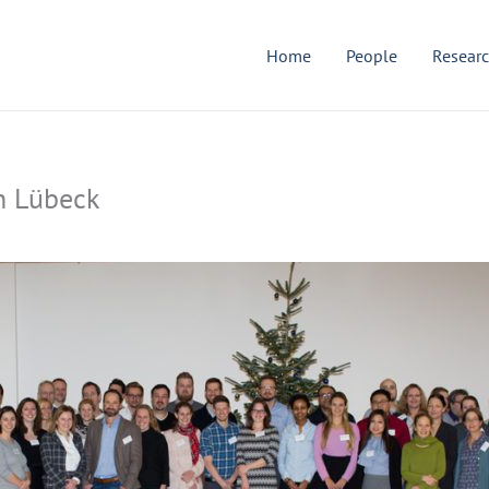
Home
People
Resear
n Lübeck