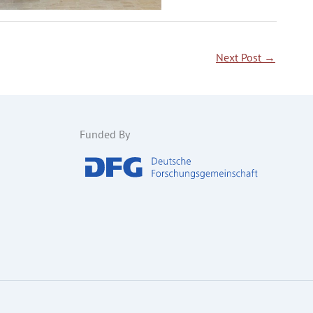
Next Post
→
Funded By