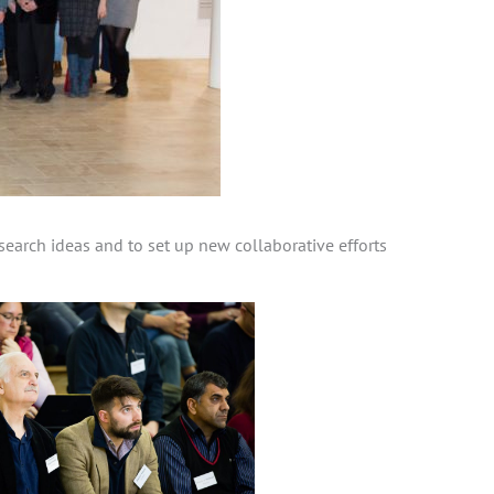
earch ideas and to set up new collaborative efforts