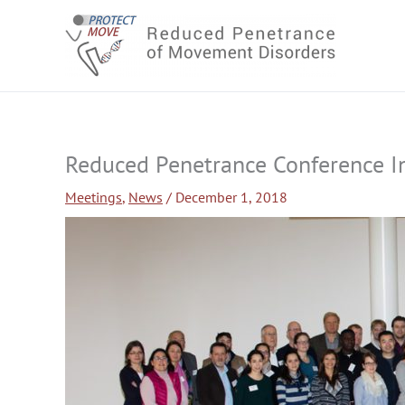
Skip
to
content
Reduced Penetrance Conference I
Meetings
,
News
/
December 1, 2018