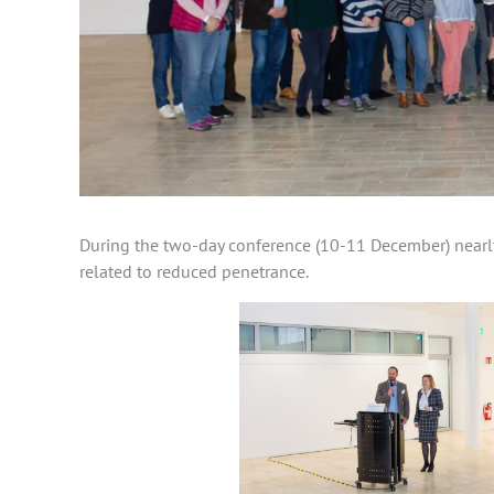
During the two-day conference (10-11 December) nearly 
related to reduced penetrance.