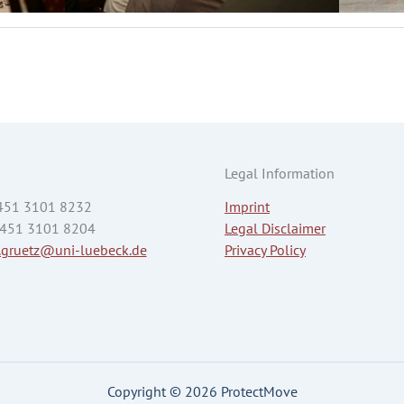
Legal Information
 451 3101 8232
Imprint
 451 3101 8204
Legal Disclaimer
.gruetz@uni-luebeck.de
Privacy Policy
Copyright © 2026 ProtectMove