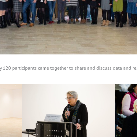
120 participants came together to share and discuss data and res