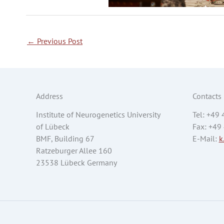
←
Previous Post
Address
Contacts
Institute of Neurogenetics University
Tel: +49
of Lübeck
Fax: +49
BMF, Building 67
E-Mail:
k
Ratzeburger Allee 160
23538 Lübeck Germany