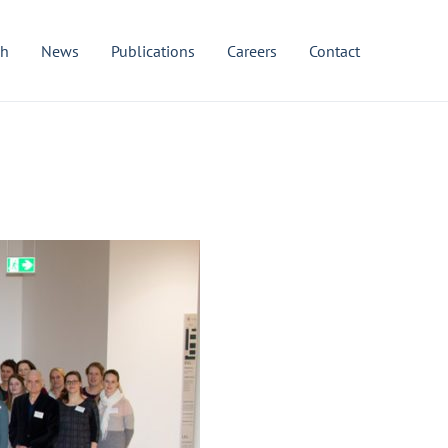
ch
News
Publications
Careers
Contact