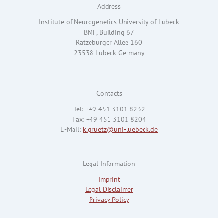
Address
Institute of Neurogenetics University of Lübeck
BMF, Building 67
Ratzeburger Allee 160
23538 Lübeck Germany
Contacts
Tel: +49 451 3101 8232
Fax: +49 451 3101 8204
E-Mail:
k.gruetz@uni-luebeck.de
Legal Information
Imprint
Legal Disclaimer
Privacy Policy