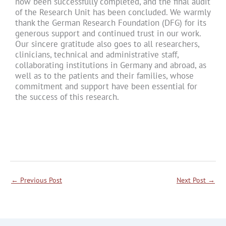
now been successfully completed, and the final audit
of the Research Unit has been concluded. We warmly
thank the German Research Foundation (DFG) for its
generous support and continued trust in our work.
Our sincere gratitude also goes to all researchers,
clinicians, technical and administrative staff,
collaborating institutions in Germany and abroad, as
well as to the patients and their families, whose
commitment and support have been essential for
the success of this research.
←
Previous Post
Next Post
→