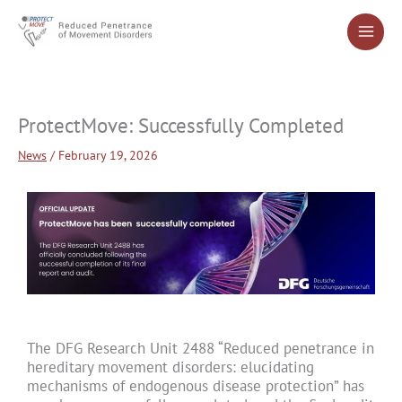
Skip
to
content
ProtectMove: Successfully Completed
News
/
February 19, 2026
The DFG Research Unit 2488 “Reduced penetrance in
hereditary movement disorders: elucidating
mechanisms of endogenous disease protection” has