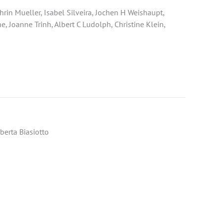
in Mueller, Isabel Silveira, Jochen H Weishaupt,
, Joanne Trinh, Albert C Ludolph, Christine Klein,
berta Biasiotto