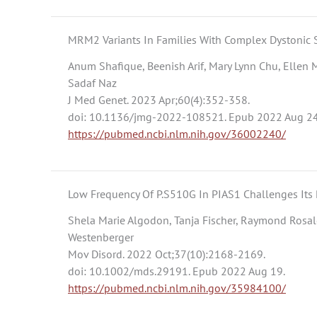
MRM2 Variants In Families With Complex Dystonic 
Anum Shafique, Beenish Arif, Mary Lynn Chu, Ellen 
Sadaf Naz
J Med Genet. 2023 Apr;60(4):352-358.
doi: 10.1136/jmg-2022-108521. Epub 2022 Aug 24
https://pubmed.ncbi.nlm.nih.gov/36002240/
Low Frequency Of P.S510G In PIAS1 Challenges Its
Shela Marie Algodon, Tanja Fischer, Raymond Rosale
Westenberger
Mov Disord. 2022 Oct;37(10):2168-2169.
doi: 10.1002/mds.29191. Epub 2022 Aug 19.
https://pubmed.ncbi.nlm.nih.gov/35984100/