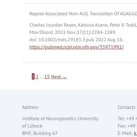
Repeat-Associated Non-AUG Translation Of AGAGGG
Charles Jourdan Reyes, Katsura Asano, Peter K Todd,
Mov Disord. 2022 Nov;37(11):2284-2289.
doi: 10.1002/mds.29183. Epub 2022 Aug 16.
https://pubmed.ncbi.nlm.nih.gov/35971992/
1
2
…
15
Next
→
Address
Contacts
Institute of Neurogenetics University
Tel: +49
of Lübeck
Fax: +49
BMF, Building 67
E-Mail:
k