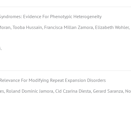
Syndromes: Evidence For Phenotypic Heterogeneity
Moran, Tooba Hussain, Francisca Millan Zamora, Elizabeth Wohler, 
.
 Relevance For Modifying Repeat Expansion Disorders
s, Roland Dominic Jamora, Cid Czarina Diesta, Gerard Saranza, No