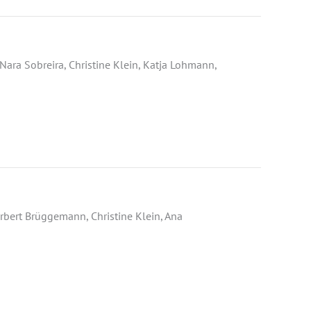
Nara Sobreira, Christine Klein, Katja Lohmann,
rbert Brüggemann, Christine Klein, Ana