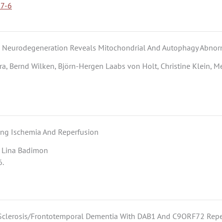
77-6
d Neurodegeneration Reveals Mitochondrial And Autophagy Abnorm
ra, Bernd Wilken, Björn-Hergen Laabs von Holt, Christine Klein, M
ing Ischemia And Reperfusion
n, Lina Badimon
6.
al Sclerosis/Frontotemporal Dementia With DAB1 And C9ORF72 Rep