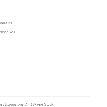
alities
elissa Vos
eat Expansions: An 18-Year Study