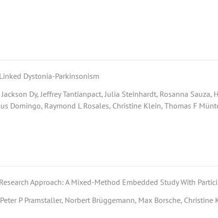
-Linked Dystonia-Parkinsonism
Jackson Dy, Jeffrey Tantianpact, Julia Steinhardt, Rosanna Sauza,
ius Domingo, Raymond L Rosales, Christine Klein, Thomas F Münte,
e Research Approach: A Mixed-Method Embedded Study With Partic
, Peter P Pramstaller, Norbert Brüggemann, Max Borsche, Christine