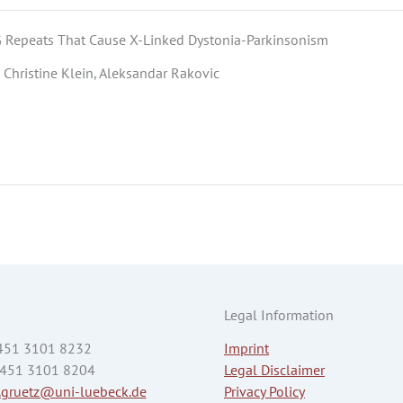
 Repeats That Cause X-Linked Dystonia-Parkinsonism
 Christine Klein, Aleksandar Rakovic
Legal Information
 451 3101 8232
Imprint
 451 3101 8204
Legal Disclaimer
.gruetz@uni-luebeck.de
Privacy Policy