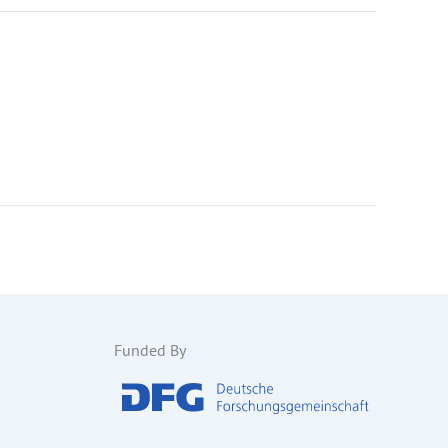
Funded By