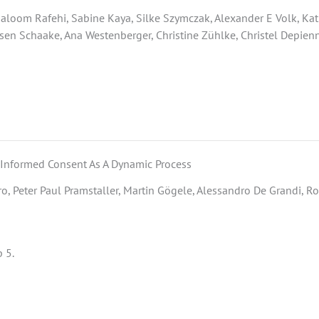
oom Rafehi, Sabine Kaya, Silke Szymczak, Alexander E Volk, Kathr
usen Schaake, Ana Westenberger, Christine Zühlke, Christel Depienne
 Informed Consent As A Dynamic Process
o, Peter Paul Pramstaller, Martin Gögele, Alessandro De Grandi, Ro
 5.