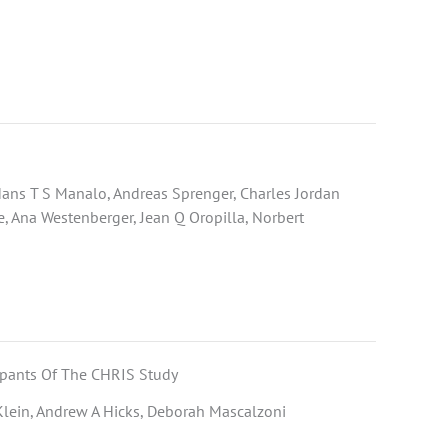
 Hans T S Manalo, Andreas Sprenger, Charles Jordan
 Ana Westenberger, Jean Q Oropilla, Norbert
ipants Of The CHRIS Study
 Klein, Andrew A Hicks, Deborah Mascalzoni