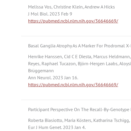
Melissa Vos, Christine Klein, Andrew A Hicks
J Mol Biol. 2023 Feb 9
https://pubmed.ncbi.nlm.nih.gov/36646669/
Basal Ganglia Atrophy As A Marker For Prodromal X
Henrike Hanssen, Cid C E Diesta, Marcus Heldmann, 
Reyes, Raphael Tucazon, Björn-Hergen Laabs, Aloys
Brüggemann
Ann Neurol. 2023 Jan 16.
https://pubmed.ncbi.nlm.nih.gov/36646669/
Participant Perspective On The Recall-By-Genotyp
Roberta Biasiotto, Maria Kösters, Katharina Tschigg
Eur J Hum Genet. 2023 Jan 4.