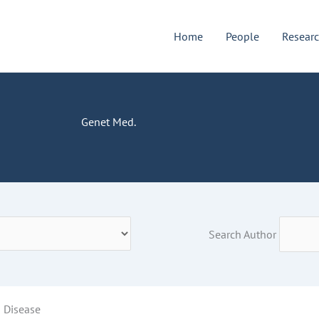
Home
People
Resear
Genet Med.
Search Author
s Disease