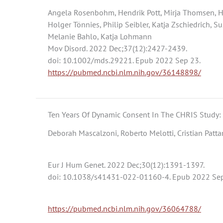
Angela Rosenbohm, Hendrik Pott, Mirja Thomsen, Hal
Holger Tönnies, Philip Seibler, Katja Zschiedrich, S
Melanie Bahlo, Katja Lohmann
Mov Disord. 2022 Dec;37(12):2427-2439.
doi: 10.1002/mds.29221. Epub 2022 Sep 23.
https://pubmed.ncbi.nlm.nih.gov/36148898/
Ten Years Of Dynamic Consent In The CHRIS Study:
Deborah Mascalzoni, Roberto Melotti, Cristian Pattar
Eur J Hum Genet. 2022 Dec;30(12):1391-1397.
doi: 10.1038/s41431-022-01160-4. Epub 2022 Sep
https://pubmed.ncbi.nlm.nih.gov/36064788/