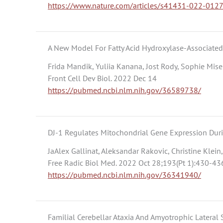
https://www.nature.com/articles/s41431-022-012
A New Model For Fatty Acid Hydroxylase-Associate
Frida Mandik, Yuliia Kanana, Jost Rody, Sophie Mise
Front Cell Dev Biol. 2022 Dec 14
https://pubmed.ncbi.nlm.nih.gov/36589738/
DJ-1 Regulates Mitochondrial Gene Expression Dur
JaAlex Gallinat, Aleksandar Rakovic, Christine Klei
Free Radic Biol Med. 2022 Oct 28;193(Pt 1):430-43
https://pubmed.ncbi.nlm.nih.gov/36341940/
Familial Cerebellar Ataxia And Amyotrophic Later