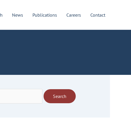
ch
News
Publications
Careers
Contact
Search