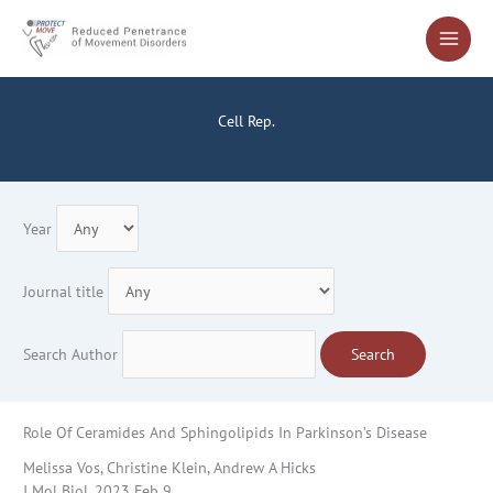
Skip
to
content
Cell Rep.
Year
Journal title
Search Author
Search
Role Of Ceramides And Sphingolipids In Parkinson’s Disease
Melissa Vos, Christine Klein, Andrew A Hicks
J Mol Biol. 2023 Feb 9