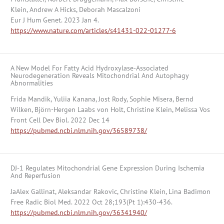
Klein, Andrew A Hicks, Deborah Mascalzoni
Eur J Hum Genet. 2023 Jan 4.
https://www.nature.com/articles/s41431-022-01277-6
A New Model For Fatty Acid Hydroxylase-Associated
Neurodegeneration Reveals Mitochondrial And Autophagy
Abnormalities
Frida Mandik, Yuliia Kanana, Jost Rody, Sophie Misera, Bernd
Wilken, Björn-Hergen Laabs von Holt, Christine Klein, Melissa Vos
Front Cell Dev Biol. 2022 Dec 14
https://pubmed.ncbi.nlm.nih.gov/36589738/
DJ-1 Regulates Mitochondrial Gene Expression During Ischemia
And Reperfusion
JaAlex Gallinat, Aleksandar Rakovic, Christine Klein, Lina Badimon
Free Radic Biol Med. 2022 Oct 28;193(Pt 1):430-436.
https://pubmed.ncbi.nlm.nih.gov/36341940/