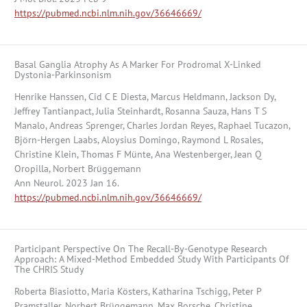
https://pubmed.ncbi.nlm.nih.gov/36646669/
Basal Ganglia Atrophy As A Marker For Prodromal X-Linked
Dystonia-Parkinsonism
Henrike Hanssen, Cid C E Diesta, Marcus Heldmann, Jackson Dy,
Jeffrey Tantianpact, Julia Steinhardt, Rosanna Sauza, Hans T S
Manalo, Andreas Sprenger, Charles Jordan Reyes, Raphael Tucazon,
Björn-Hergen Laabs, Aloysius Domingo, Raymond L Rosales,
Christine Klein, Thomas F Münte, Ana Westenberger, Jean Q
Oropilla, Norbert Brüggemann
Ann Neurol. 2023 Jan 16.
https://pubmed.ncbi.nlm.nih.gov/36646669/
Participant Perspective On The Recall-By-Genotype Research
Approach: A Mixed-Method Embedded Study With Participants Of
The CHRIS Study
Roberta Biasiotto, Maria Kösters, Katharina Tschigg, Peter P
Pramstaller, Norbert Brüggemann, Max Borsche, Christine