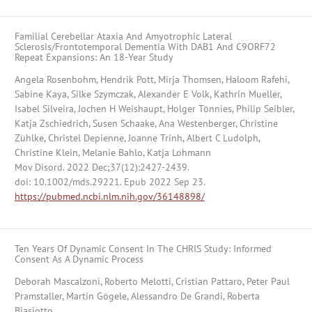
Familial Cerebellar Ataxia And Amyotrophic Lateral
Sclerosis/Frontotemporal Dementia With DAB1 And C9ORF72
Repeat Expansions: An 18-Year Study
Angela Rosenbohm, Hendrik Pott, Mirja Thomsen, Haloom Rafehi,
Sabine Kaya, Silke Szymczak, Alexander E Volk, Kathrin Mueller,
Isabel Silveira, Jochen H Weishaupt, Holger Tönnies, Philip Seibler,
Katja Zschiedrich, Susen Schaake, Ana Westenberger, Christine
Zühlke, Christel Depienne, Joanne Trinh, Albert C Ludolph,
Christine Klein, Melanie Bahlo, Katja Lohmann
Mov Disord. 2022 Dec;37(12):2427-2439.
doi: 10.1002/mds.29221. Epub 2022 Sep 23.
https://pubmed.ncbi.nlm.nih.gov/36148898/
Ten Years Of Dynamic Consent In The CHRIS Study: Informed
Consent As A Dynamic Process
Deborah Mascalzoni, Roberto Melotti, Cristian Pattaro, Peter Paul
Pramstaller, Martin Gögele, Alessandro De Grandi, Roberta
Biasiotto