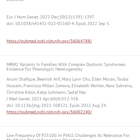
Eur J Hum Genet. 2022 Dec;30(12):1391-1397.
doi: 10.1038/s41431-022-01160-4. Epub 2022 Sep 5.
https://pubmed.ncbi.nlm.nih.gov/36064788/
MRM2 Variants In Families With Complex Dystonic Syndromes:
Evidence For Phenotypic Heterogeneity
Anum Shafique, Beenish Arif, Mary Lynn Chu, Ellen Moran, Tooba
Hussain, Francisca Millan Zamora, Elizabeth Wohler, Nara Sobreira,
Christine Klein, Katja Lohmann, Sadaf Naz
J Med Genet. 2023 Apr;60(4):352-358.
doi: 10.1136/jmg-2022-108521. Epub 2022 Aug 24.
https://pubmed.ncbi.nlm.nih.gov/36002240/
Low Frequency Of P.S510G In PIAS1 Challenges Its Relevance For