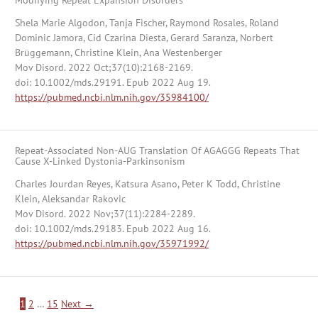
Modifying Repeat Expansion Disorders
Shela Marie Algodon, Tanja Fischer, Raymond Rosales, Roland
Dominic Jamora, Cid Czarina Diesta, Gerard Saranza, Norbert
Brüggemann, Christine Klein, Ana Westenberger
Mov Disord. 2022 Oct;37(10):2168-2169.
doi: 10.1002/mds.29191. Epub 2022 Aug 19.
https://pubmed.ncbi.nlm.nih.gov/35984100/
Repeat-Associated Non-AUG Translation Of AGAGGG Repeats That
Cause X-Linked Dystonia-Parkinsonism
Charles Jourdan Reyes, Katsura Asano, Peter K Todd, Christine
Klein, Aleksandar Rakovic
Mov Disord. 2022 Nov;37(11):2284-2289.
doi: 10.1002/mds.29183. Epub 2022 Aug 16.
https://pubmed.ncbi.nlm.nih.gov/35971992/
1
2
…
15
Next
→