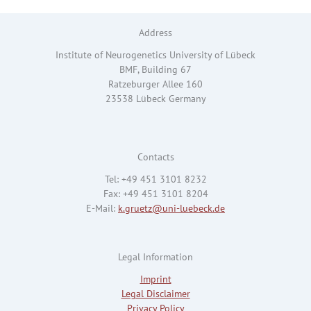
Address
Institute of Neurogenetics University of Lübeck
BMF, Building 67
Ratzeburger Allee 160
23538 Lübeck Germany
Contacts
Tel: +49 451 3101 8232
Fax: +49 451 3101 8204
E-Mail:
k.gruetz@uni-luebeck.de
Legal Information
Imprint
Legal Disclaimer
Privacy Policy